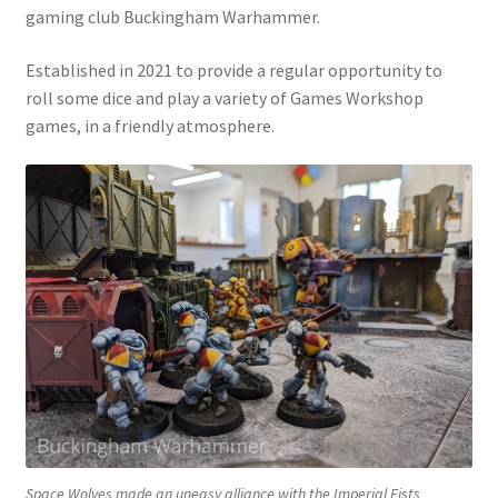
gaming club Buckingham Warhammer.
Shop
Established in 2021 to provide a regular opportunity to
Welcome to Foundations of War
roll some dice and play a variety of Games Workshop
games, in a friendly atmosphere.
Space Wolves made an uneasy alliance with the Imperial Fists