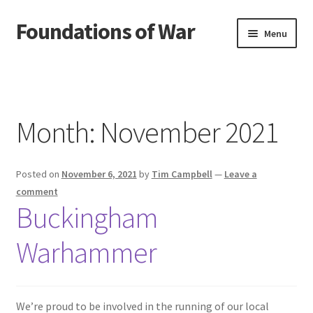
Foundations of War
Skip
Skip
Menu
to
to
navigation
content
Home
Blog
Month:
November 2021
Cart
Posted on
November 6, 2021
by
Tim Campbell
—
Leave a
Checkout
comment
Buckingham
Contact Us
Warhammer
My account
Privacy Policy
We’re proud to be involved in the running of our local