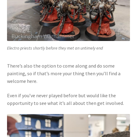
Electro priests shortly before they met an untimely end
There’s also the option to come along and do some
painting, so if that’s more your thing then you’ll find a
welcome here.
Even if you’ve never played before but would like the
opportunity to see what it’s all about then get involved.