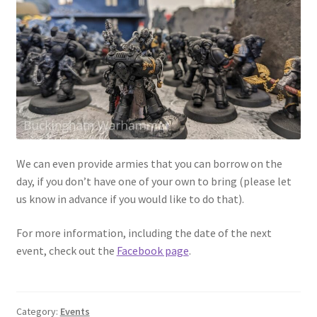
We can even provide armies that you can borrow on the
day, if you don’t have one of your own to bring (please let
us know in advance if you would like to do that).
For more information, including the date of the next
event, check out the
Facebook page
.
Category:
Events