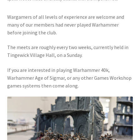
Wargamers of all levels of experience are welcome and
many of our members had never played Warhammer
before joining the club.
The meets are roughly every two weeks, currently held in
Tingewick Village Hall, on a Sunday.
If you are interested in playing Warhammer 40k,
Warhammer Age of Sigmar, or any other Games Workshop
games systems then come along.