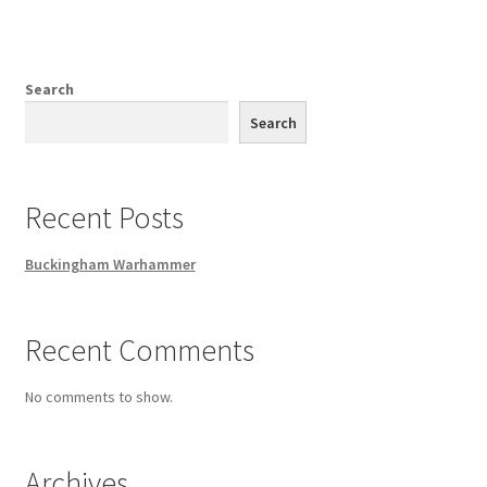
Search
Search
Recent Posts
Buckingham Warhammer
Recent Comments
No comments to show.
Archives